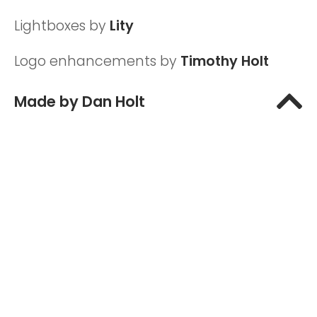
Lightboxes by
Lity
Logo enhancements by
Timothy Holt
T
Made by Dan Holt
o
P