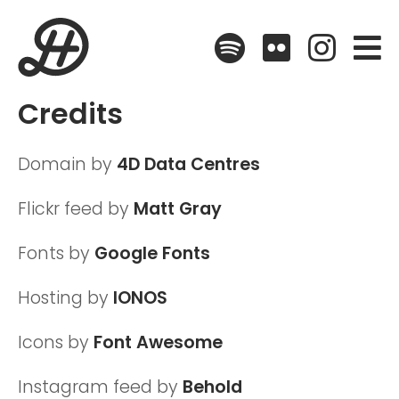
Spotify
Flickr
Instagr
Credits
Domain by
4D Data Centres
Flickr feed by
Matt Gray
Fonts by
Google Fonts
Hosting by
IONOS
Icons by
Font Awesome
Instagram feed by
Behold