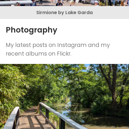
Sirmione by Lake Garda
Photography
My latest posts on Instagram and my
recent albums on Flickr.