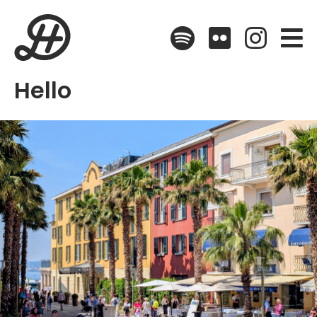
Spotify
Flickr
Instagr
Hello