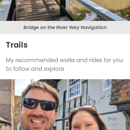
Bridge on the River Wey Navigation
Trails
My recommended walks and rides for you
to follow and explore.